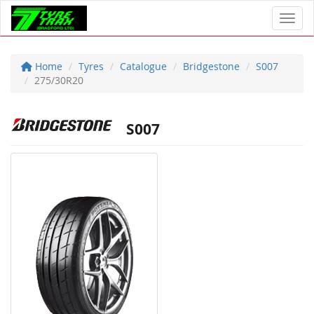
Toggl
Home
Tyres
Catalogue
Bridgestone
S007
275/30R20
S007