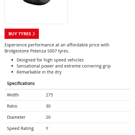
BUY TYRES
Experience performance at an affordable price with
Bridgestone Potenza S007 tyres.
Designed for high speed vehicles
Sensational power and extreme cornering grip
Remarkable in the dry
Specifications
Width
275
Ratio
30
Diameter
20
Speed Rating
Y