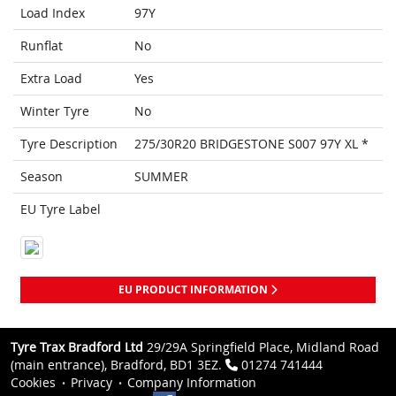
Load Index
97Y
Runflat
No
Extra Load
Yes
Winter Tyre
No
Tyre Description
275/30R20 BRIDGESTONE S007 97Y XL *
Season
SUMMER
EU Tyre Label
EU PRODUCT INFORMATION
Tyre Trax Bradford Ltd
29/29A Springfield Place, Midland Road
(main entrance), Bradford, BD1 3EZ.
01274 741444
Cookies
Privacy
Company Information