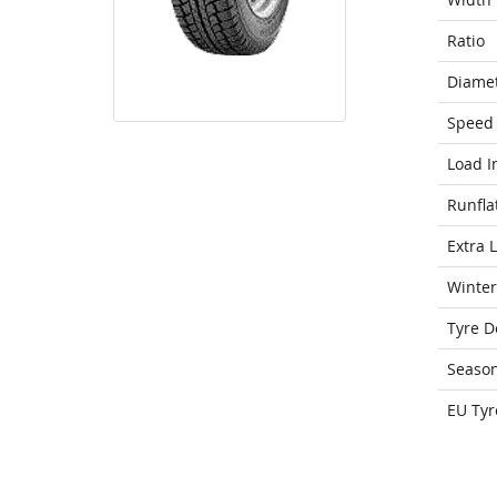
Ratio
Diame
Speed 
Load I
Runfla
Extra 
Winter
Tyre D
Seaso
EU Tyr