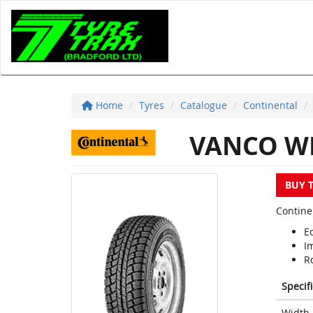
Home
Tyres
Catalogue
Continental
VANCO W
BUY 
Contine
Ec
I
R
Specif
Width