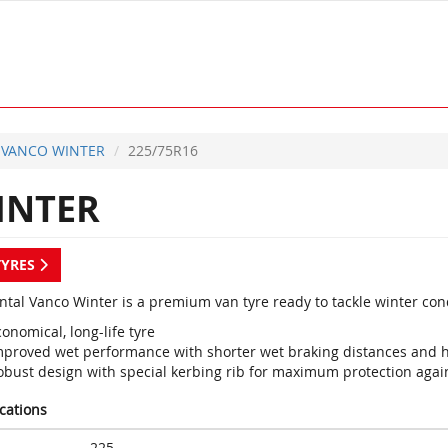
VANCO WINTER
225/75R16
INTER
TYRES
ntal Vanco Winter is a premium van tyre ready to tackle winter con
onomical, long-life tyre
mproved wet performance with shorter wet braking distances and h
obust design with special kerbing rib for maximum protection aga
ications
225