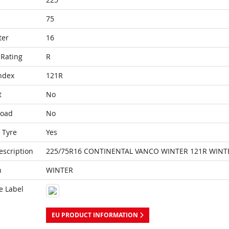
75
ter
16
Rating
R
ndex
121R
t
No
Load
No
 Tyre
Yes
escription
225/75R16 CONTINENTAL VANCO WINTER 121R WINT
n
WINTER
e Label
EU PRODUCT INFORMATION