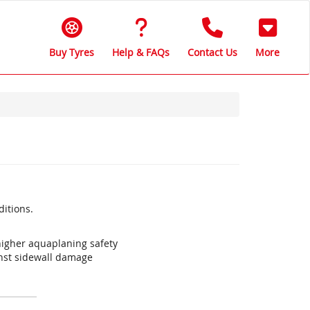
Buy Tyres
Help & FAQs
Contact Us
More
ditions.
igher aquaplaning safety
inst sidewall damage