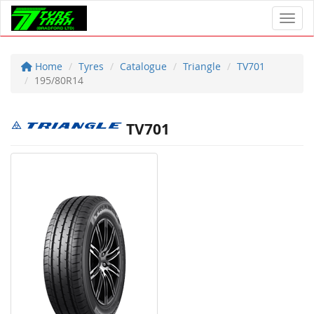
Toggl
Home
Tyres
Catalogue
Triangle
TV701
195/80R14
TV701