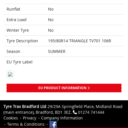
Runflat
No
Extra Load
No
Winter Tyre
No
Tyre Description
195/80R14 TRIANGLE TV701 106R
Season
SUMMER
EU Tyre Label
EU PRODUCT INFORMATION
Tyre Trax Bradford Ltd
29/29A Springfield Place, Midland Road
(main entrance), Bradford, BD1 3EZ.
01274 741444
Cookies
Privacy
Company Information
Terms & Conditions