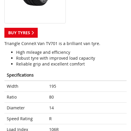
BUY TYRES
Triangle ConneX Van TV701 is a brilliant van tyre.
High mileage and efficiency
Robust tyre with improved load capacity
Reliable grip and excellent comfort
Specifications
Width
195
Ratio
80
Diameter
14
Speed Rating
R
Load Index
106R