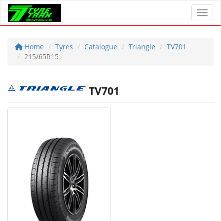
Toggl
Home
Tyres
Catalogue
Triangle
TV701
215/65R15
TV701