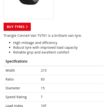
BUY TYRES
Triangle ConneX Van TV701 is a brilliant van tyre.
High mileage and efficiency
Robust tyre with improved load capacity
Reliable grip and excellent comfort
Specifications
Width
215
Ratio
65
Diameter
15
Speed Rating
T
Load Index
10T