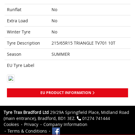
Runflat
No
Extra Load
No
Winter Tyre
No
Tyre Description
215/65R15 TRIANGLE TV701 10T
Season
SUMMER
EU Tyre Label
EU PRODUCT INFORMATION
Tyre Trax Bradford Ltd
29/29A Springfield Place, Midland Road
(main entrance), Bradford, BD1 3EZ.
01274 741444
Cookies
Privacy
Company Information
Terms & Conditions