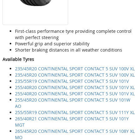
First-class performance tyre providing complete control
with perfect steering
Powerful grip and superior stability
Shorter braking distances in all weather conditions
Available Tyres
235/45R20 CONTINENTAL SPORT CONTACT 5 SUV 100V XL
235/45R20 CONTINENTAL SPORT CONTACT 5 SUV 100V XL
235/55R19 CONTINENTAL SPORT CONTACT 5 SUV 101V
255/40R20 CONTINENTAL SPORT CONTACT 5 SUV 101V XL
255/40R20 CONTINENTAL SPORT CONTACT 5 SUV 101V XL
255/45R20 CONTINENTAL SPORT CONTACT 5 SUV 101W
AO
255/55R19 CONTINENTAL SPORT CONTACT 5 SUV 111Y XL
265/40R21 CONTINENTAL SPORT CONTACT 5 SUV 101Y
MGT
265/45R20 CONTINENTAL SPORT CONTACT 5 SUV 108Y XL
MO