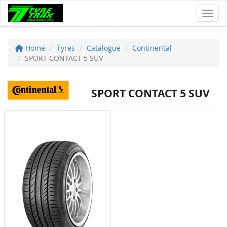
Toggl
Home
Tyres
Catalogue
Continental
SPORT CONTACT 5 SUV
SPORT CONTACT 5 SUV