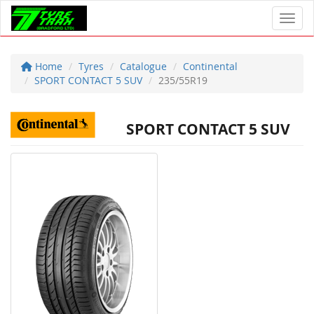
Toggl
Home
Tyres
Catalogue
Continental
SPORT CONTACT 5 SUV
235/55R19
SPORT CONTACT 5 SUV