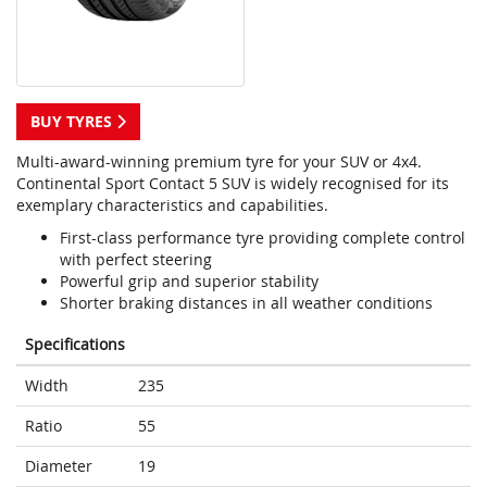
BUY TYRES
Multi-award-winning premium tyre for your SUV or 4x4.
Continental Sport Contact 5 SUV is widely recognised for its
exemplary characteristics and capabilities.
First-class performance tyre providing complete control
with perfect steering
Powerful grip and superior stability
Shorter braking distances in all weather conditions
Specifications
Width
235
Ratio
55
Diameter
19