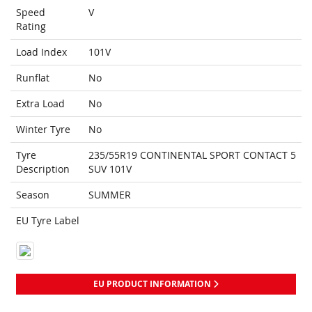
Speed
V
Rating
Load Index
101V
Runflat
No
Extra Load
No
Winter Tyre
No
Tyre
235/55R19 CONTINENTAL SPORT CONTACT 5
Description
SUV 101V
Season
SUMMER
EU Tyre Label
EU PRODUCT INFORMATION